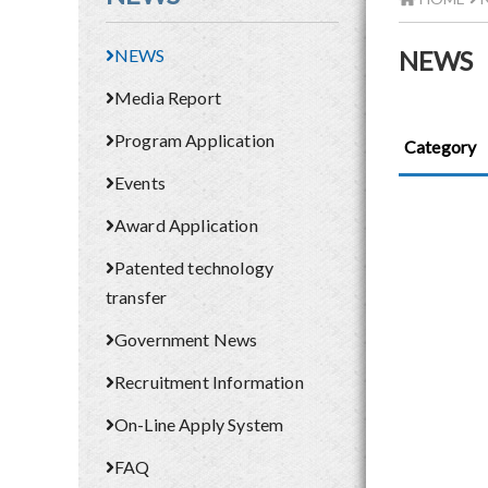
NEWS
NEWS
Media Report
Program Application
Category
Events
Award Application
Patented technology
transfer
Government News
Recruitment Information
On-Line Apply System
FAQ