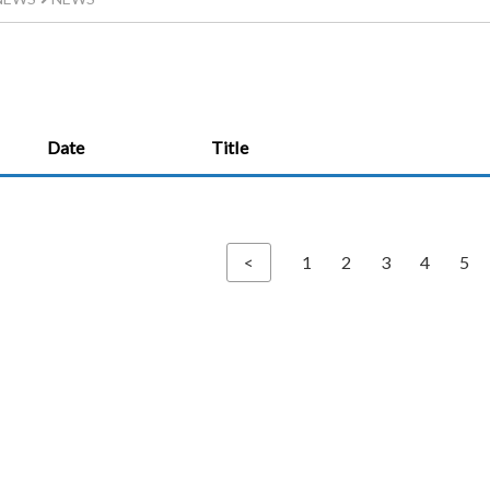
Date
Title
<
1
2
3
4
5