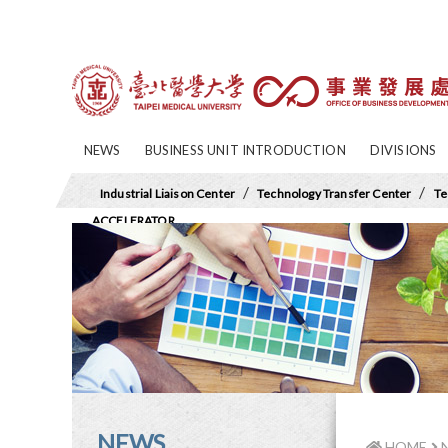
NEWS
BUSINESS UNIT INTRODUCTION
DIVISIONS
/
/
Industrial Liaison Center
Technology Transfer Center
Te
ACCELERATOR
NEWS
HOME