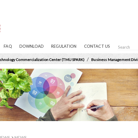
FAQ
DOWNLOAD
REGULATION
CONTACT US
/
chnology Commercialization Center (TMU SPARK)
Business Management Divi
NEWS
NEWS