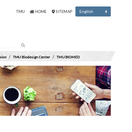
English
TMU
HOME
SITEMAP
/
/
sion
TMU Biodesign Center
TMU BIOMED