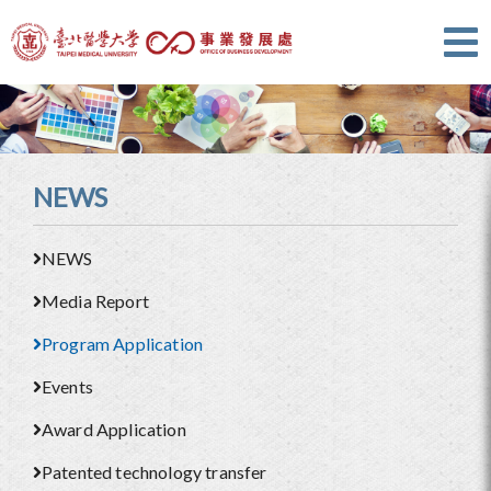
NEWS
NEWS
Media Report
Program Application
Events
Award Application
Patented technology transfer