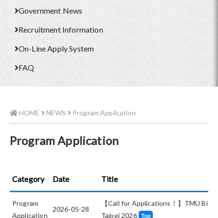
Government News
Recruitment Information
On-Line Apply System
FAQ
HOME
NEWS
Program Application
Program Application
Category
Date
Title
Program
【Call for Applications！】TMU BioMe
2026-05-28
Application
Taipei 2026
Top