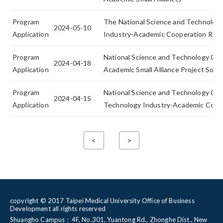
Program
The National Science and Technology
2024-05-10
Application
Industry-Academic Cooperation Resea
Program
National Science and Technology Cou
2024-04-18
Application
Academic Small Alliance Project Solici
Program
National Science and Technology Cou
2024-04-15
Application
Technology Industry-Academic Coope
<
>
copyright © 2017 Taipei Medical University Office of Business
Development all rights reserved
Shuangho Campus：4F, No.301, Yuantong Rd., Zhonghe Dist., New