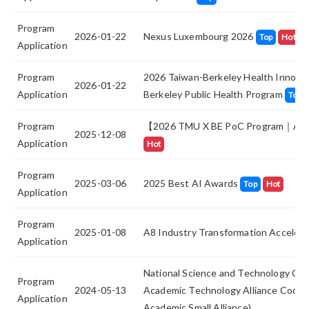
Program
2026-01-22
Nexus Luxembourg 2026
Top
Hot
Application
Program
2026 Taiwan-Berkeley Health Innovat
2026-01-22
Application
Berkeley Public Health Program
Top
Program
【2026 TMU X BE PoC Program｜App
2025-12-08
Application
Hot
Program
2025-03-06
2025 Best AI Awards
Top
Hot
Application
Program
2025-01-08
A8 Industry Transformation Accelera
Application
National Science and Technology Cou
Program
2024-05-13
Academic Technology Alliance Cooper
Application
Academic Small Alliance)