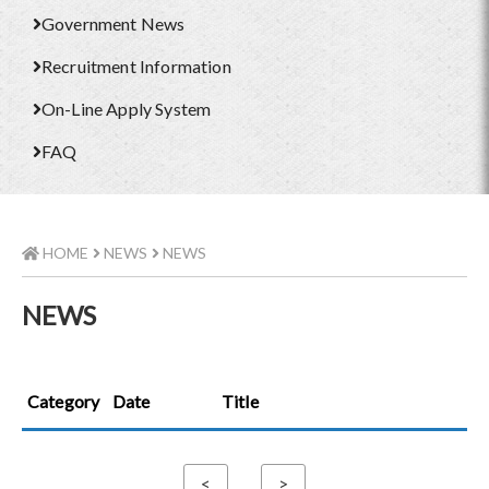
Government News
Recruitment Information
On-Line Apply System
FAQ
HOME
NEWS
NEWS
NEWS
Category
Date
Title
<
>