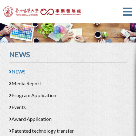
NEWS
NEWS
Media Report
Program Application
Events
Award Application
Patented technology transfer