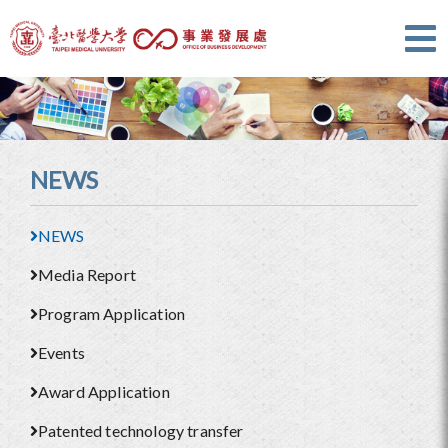
NEWS
NEWS
Media Report
Program Application
Events
Award Application
Patented technology transfer