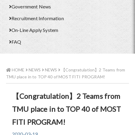
Government News
Recruitment Information
On-Line Apply System
FAQ
HOME
NEWS
NEWS
【Congratulation】2 Teams from
TMU place in to TOP 40 of MOST FITI PROGRAM!
【Congratulation】2 Teams from
TMU place in to TOP 40 of MOST
FITI PROGRAM!
2020-03-19