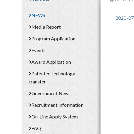
NEWS
2020-07
Media Report
Program Application
Events
Award Application
Patented technology
transfer
Government News
Recruitment Information
On-Line Apply System
FAQ