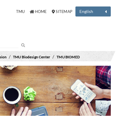
English
TMU
HOME
SITEMAP
/
/
sion
TMU Biodesign Center
TMU BIOMED