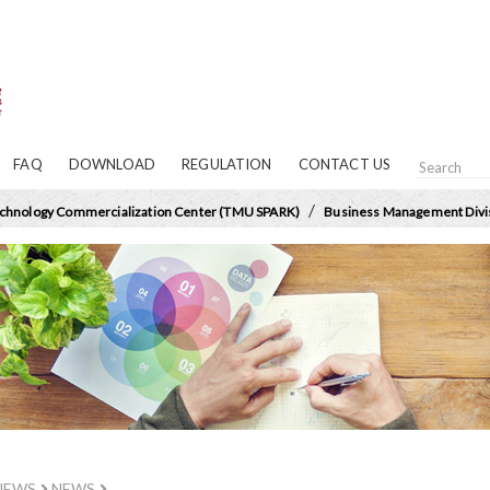
FAQ
DOWNLOAD
REGULATION
CONTACT US
/
chnology Commercialization Center (TMU SPARK)
Business Management Divi
NEWS
NEWS