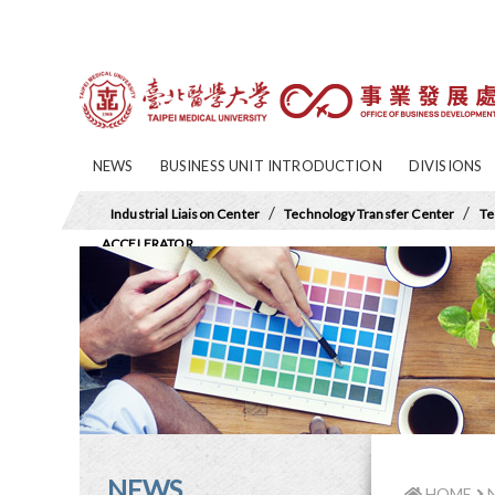
NEWS
BUSINESS UNIT INTRODUCTION
DIVISIONS
/
/
Industrial Liaison Center
Technology Transfer Center
Te
ACCELERATOR
NEWS
HOME