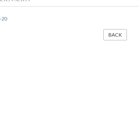
-20
BACK