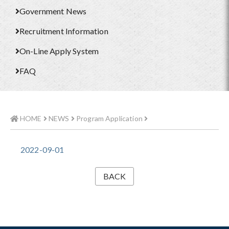
Government News
Recruitment Information
On-Line Apply System
FAQ
HOME
NEWS
Program Application
2022-09-01
BACK