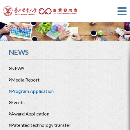
NEWS
NEWS
Media Report
Program Application
Events
Award Application
Patented technology transfer