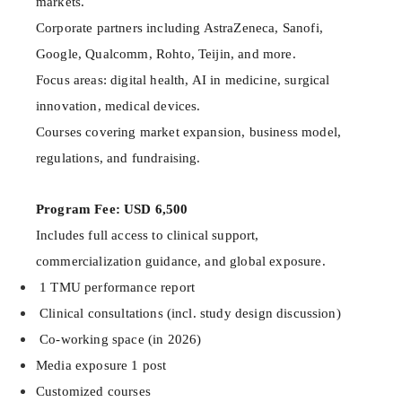
markets.
Corporate partners including AstraZeneca, Sanofi,
Google, Qualcomm, Rohto, Teijin, and more.
Focus areas: digital health, AI in medicine, surgical
innovation, medical devices.
Courses covering market expansion, business model,
regulations, and fundraising.
Program Fee: USD 6,500
Includes full access to clinical support,
commercialization guidance, and global exposure.
1 TMU performance report
Clinical consultations (incl. study design discussion)
Co-working space (in 2026)
Media exposure 1 post
Customized courses