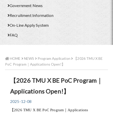
Government News
Recruitment Information
On-Line Apply System
FAQ
HOME
NEWS
Program Application
【2026 TMU X BE
PoC Program｜Applications Open!】
【2026 TMU X BE PoC Program｜
Applications Open!】
2025-12-08
【2026 TMU X BE PoC Program｜Applications