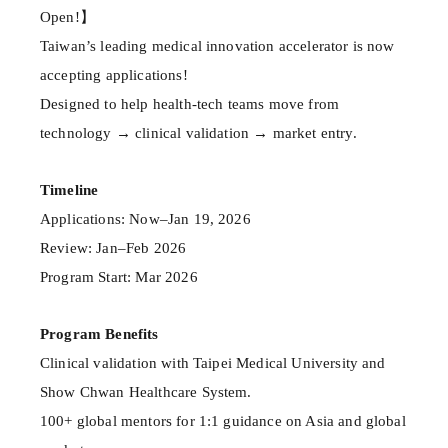
Open!】
Taiwan’s leading medical innovation accelerator is now
accepting applications!
Designed to help health-tech teams move from
technology → clinical validation → market entry.
Timeline
Applications: Now–Jan 19, 2026
Review: Jan–Feb 2026
Program Start: Mar 2026
Program Benefits
Clinical validation with Taipei Medical University and
Show Chwan Healthcare System.
100+ global mentors for 1:1 guidance on Asia and global