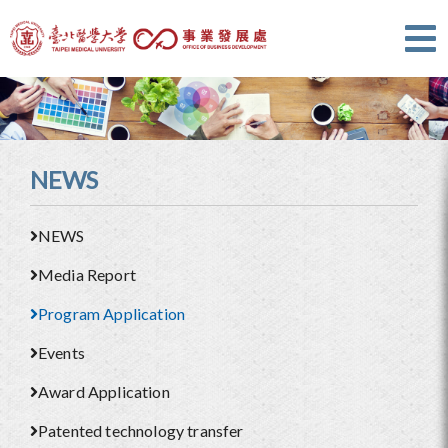
NEWS
NEWS
Media Report
Program Application
Events
Award Application
Patented technology transfer