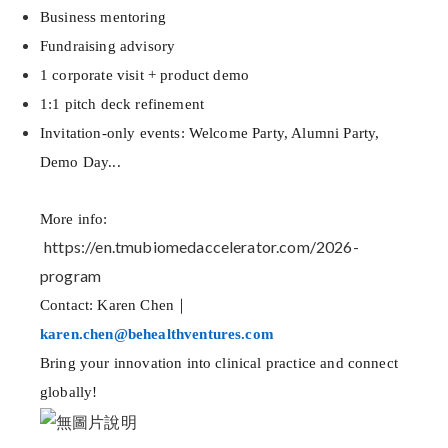
Business mentoring
Fundraising advisory
1 corporate visit + product demo
1:1 pitch deck refinement
Invitation-only events: Welcome Party, Alumni Party,
Demo Day...
More info:
https://en.tmubiomedaccelerator.com/2026-
program
Contact: Karen Chen｜
karen.chen@behealthventures.com
Bring your innovation into clinical practice and connect
globally!