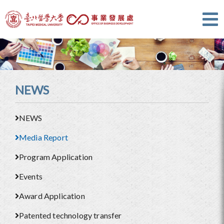
NEWS
NEWS
Media Report
Program Application
Events
Award Application
Patented technology transfer