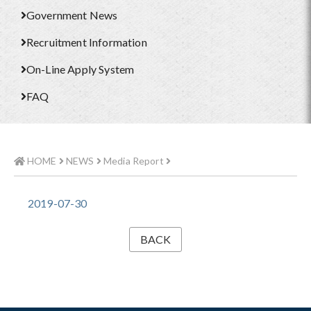
Government News
Recruitment Information
On-Line Apply System
FAQ
HOME
NEWS
Media Report
2019-07-30
BACK